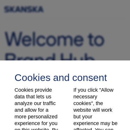
Welcome to
Brand Hub
Skanska employee?
Cookies and consent
Click here
Cookies provide
If you click "Allow
To access our guidelines, files and assets please log
data that lets us
necessary
in or register to get your personal account.
analyze our traffic
cookies", the
and allow for a
website will work
more personalized
but your
Email
experience for you
experience may be