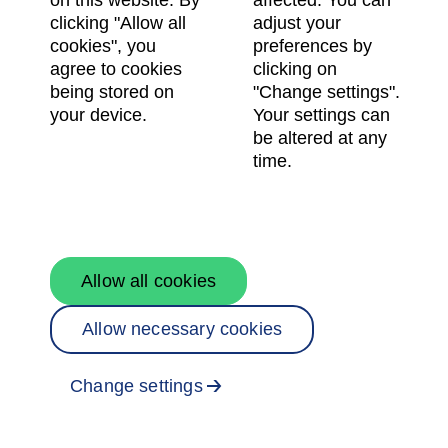
on this website. By
affected. You can
clicking "Allow all
adjust your
cookies", you
preferences by
Password
agree to cookies
clicking on
being stored on
"Change settings".
your device.
Your settings can
be altered at any
time.
Log in
Register here
Forgot password?
Allow all cookies
Allow necessary cookies
© Skanska AB 2026. Using knowledge & foresight to
shape the way we live, work, and connect.
Terms of use
,
processing of personal data
and
cookie
Change settings
preferences