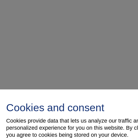
Cookies and consent
Cookies provide data that lets us analyze our traffic 
personalized experience for you on this website. By cli
you agree to cookies being stored on your device.