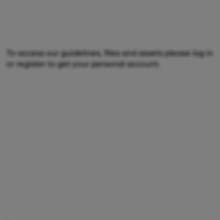
To access our guidelines, files and assets please log in
or register to get your personal account.