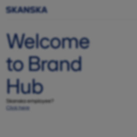
Welcome
to Brand
Hub
Skanska employee?
Click here