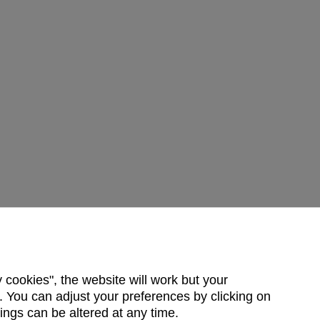
y cookies", the website will work but your
 You can adjust your preferences by clicking on
ings can be altered at any time.