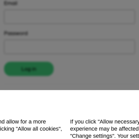
Email
Password
Log in
Register here
Forgot password?
and allow for a more
If you click "Allow necessar
cking "Allow all cookies",
experience may be affected.
"Change settings". Your sett